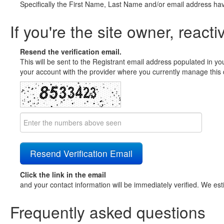
Specifically the First Name, Last Name and/or email address ha
If you're the site owner, reacti
Resend the verification email.
This will be sent to the Registrant email address populated in yo
your account with the provider where you currently manage this 
Click the link in the email
and your contact information will be immediately verified. We est
Frequently asked questions