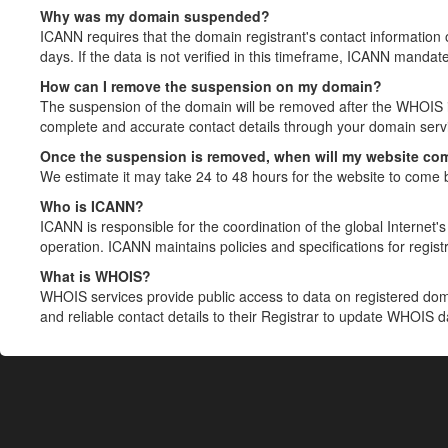
Why was my domain suspended?
ICANN requires that the domain registrant's contact information 
days. If the data is not verified in this timeframe, ICANN mandat
How can I remove the suspension on my domain?
The suspension of the domain will be removed after the WHOIS in
complete and accurate contact details through your domain servic
Once the suspension is removed, when will my website co
We estimate it may take 24 to 48 hours for the website to come 
Who is ICANN?
ICANN is responsible for the coordination of the global Internet's 
operation. ICANN maintains policies and specifications for registr
What is WHOIS?
WHOIS services provide public access to data on registered do
and reliable contact details to their Registrar to update WHOIS 