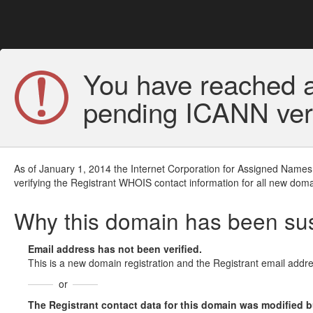
You have reached a
pending ICANN veri
As of January 1, 2014 the Internet Corporation for Assigned Names
verifying the Registrant WHOIS contact information for all new doma
Why this domain has been s
Email address has not been verified.
This is a new domain registration and the Registrant email addre
or
The Registrant contact data for this domain was modified but 